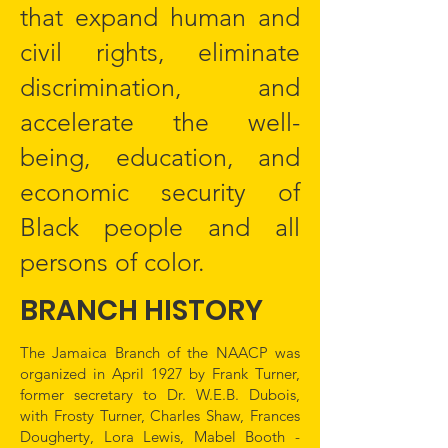
that expand human and
civil rights, eliminate
discrimination, and
accelerate the well-
being, education, and
economic security of
Black people and all
persons of color.
BRANCH HISTORY
The Jamaica Branch of the NAACP was
organized in April 1927 by Frank Turner,
former secretary to Dr. W.E.B. Dubois,
with Frosty Turner, Charles Shaw, Frances
Dougherty, Lora Lewis, Mabel Booth -