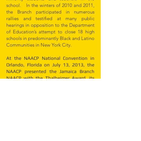
school. In the winters of 2010 and 2011,
the Branch participated in numerous
rallies and testified at many public
hearings in opposition to the Department
of Education’s attempt to close 18 high
schools in predominantly Black and Latino
Communities in New York City.
At the NAACP National Convention in
Orlando, Florida on July 13, 2013, the
NAACP presented the Jamaica Branch
NAACP with the Thalheimer Award, its
highest national award for outstanding
civil rights activities.
There is still work to be done. The Branch
continues to fight for access to the ballot
box, quality education for all people, the
elimination of police brutality, adequate
health care for all citizens, full inclusion in
the jury box, and the elimination of the