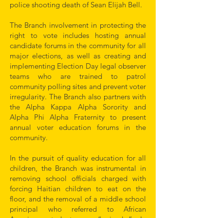
police shooting death of Sean Elijah Bell.
The Branch involvement in protecting the
right to vote includes hosting annual
candidate forums in the community for all
major elections, as well as creating and
implementing Election Day legal observer
teams who are trained to patrol
community polling sites and prevent voter
irregularity. The Branch also partners with
the Alpha Kappa Alpha Sorority and
Alpha Phi Alpha Fraternity to present
annual voter education forums in the
community.
In the pursuit of quality education for all
children, the Branch was instrumental in
removing school officials charged with
forcing Haitian children to eat on the
floor, and the removal of a middle school
principal who referred to African