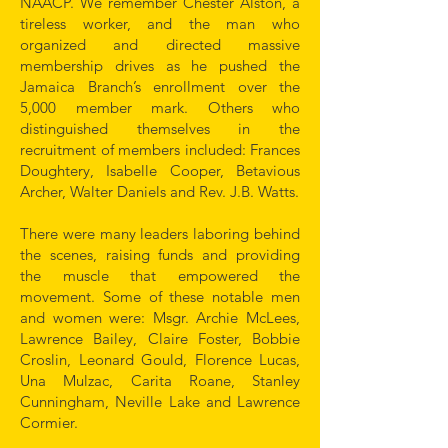
NAACP. We remember Chester Alston, a
tireless worker, and the man who
organized and directed massive
membership drives as he pushed the
Jamaica Branch’s enrollment over the
5,000 member mark. Others who
distinguished themselves in the
recruitment of members included: Frances
Doughtery, Isabelle Cooper, Betavious
Archer, Walter Daniels and Rev. J.B. Watts.
There were many leaders laboring behind
the scenes, raising funds and providing
the muscle that empowered the
movement. Some of these notable men
and women were: Msgr. Archie McLees,
Lawrence Bailey, Claire Foster, Bobbie
Croslin, Leonard Gould, Florence Lucas,
Una Mulzac, Carita Roane, Stanley
Cunningham, Neville Lake and Lawrence
Cormier.