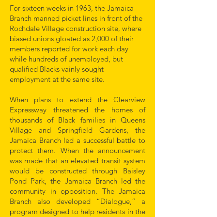
For sixteen weeks in 1963, the Jamaica
Branch manned picket lines in front of the
Rochdale Village construction site, where
biased unions gloated as 2,000 of their
members reported for work each day
while hundreds of unemployed, but
qualified Blacks vainly sought
employment at the same site.
When plans to extend the Clearview
Expressway threatened the homes of
thousands of Black families in Queens
Village and Springfield Gardens, the
Jamaica Branch led a successful battle to
protect them. When the announcement
was made that an elevated transit system
would be constructed through Baisley
Pond Park, the Jamaica Branch led the
community in opposition. The Jamaica
Branch also developed “Dialogue,” a
program designed to help residents in the