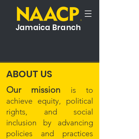
Jamaica Branch
ABOUT US
Our mission
is to
achieve equity, political
rights, and social
inclusion by advancing
policies and practices