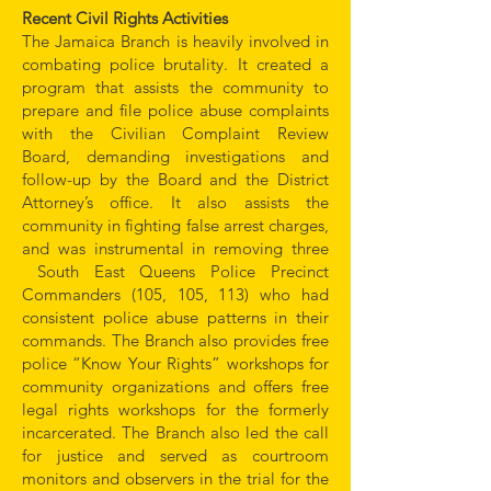
Recent Civil Rights Activities
The Jamaica Branch is heavily involved in
combating police brutality. It created a
program that assists the community to
prepare and file police abuse complaints
with the Civilian Complaint Review
Board, demanding investigations and
follow-up by the Board and the District
Attorney’s office. It also assists the
community in fighting false arrest charges,
and was instrumental in removing three
South East Queens Police Precinct
Commanders (105, 105, 113) who had
consistent police abuse patterns in their
commands. The Branch also provides free
police “Know Your Rights” workshops for
community organizations and offers free
legal rights workshops for the formerly
incarcerated. The Branch also led the call
for justice and served as courtroom
monitors and observers in the trial for the