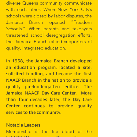
diverse Queens community communicate
with each other. When New York City’s
schools were closed by labor disputes, the
Jamaica Branch opened “Freedom
Schools.” When parents and taxpayers
threatened school desegregation efforts,
the Jamaica Branch rallied supporters of
quality, integrated education.
In 1968, the Jamaica Branch developed
an education program, located a site,
solicited funding, and became the first
NAACP Branch in the nation to provide a
quality pre-kindergarten edifice: The
Jamaica NAACP Day Care Center. More
than four decades later, the Day Care
Center continues to provide quality
services to the community.
Notable Leaders
Membership is the life blood of the