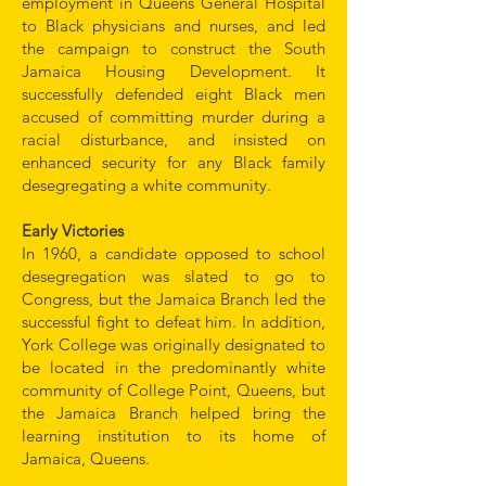
employment in Queens General Hospital
to Black physicians and nurses, and led
the campaign to construct the South
Jamaica Housing Development. It
successfully defended eight Black men
accused of committing murder during a
racial disturbance, and insisted on
enhanced security for any Black family
desegregating a white community.
Early Victories
In 1960, a candidate opposed to school
desegregation was slated to go to
Congress, but the Jamaica Branch led the
successful fight to defeat him. In addition,
York College was originally designated to
be located in the predominantly white
community of College Point, Queens, but
the Jamaica Branch helped bring the
learning institution to its home of
Jamaica, Queens.