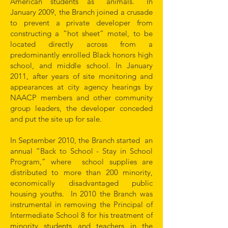
American students as “animals.” In
January 2009, the Branch joined a crusade
to prevent a private developer from
constructing a “hot sheet” motel, to be
located directly across from a
predominantly enrolled Black honors high
school, and middle school. In January
2011, after years of site monitoring and
appearances at city agency hearings by
NAACP members and other community
group leaders, the developer conceded
and put the site up for sale.
In September 2010, the Branch started an
annual “Back to School - Stay in School
Program,” where school supplies are
distributed to more than 200 minority,
economically disadvantaged public
housing youths. In 2010 the Branch was
instrumental in removing the Principal of
Intermediate School 8 for his treatment of
minority students and teachers in the