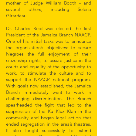
mother of Judge William Booth - and
several others, including Selena
Girardeau.
Dr. Charles Reid was elected the first
President of the Jamaica Branch NAACP.
One of his initial tasks was to announce
the organization’s objectives: to secure
Negroes the full enjoyment of their
citizenship rights, to assure justice in the
courts and equality of the opportunity to
work, to stimulate the culture and to
support the NAACP national program.
With goals now established, the Jamaica
Branch immediately went to work in
challenging discrimination. The Branch
spearheaded the fight that led to the
suppression of the Ku Klux Klan in the
community and began legal action that
ended segregation in the area’s theatres.
It also fought successfully to extend