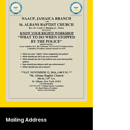
Mailing Address