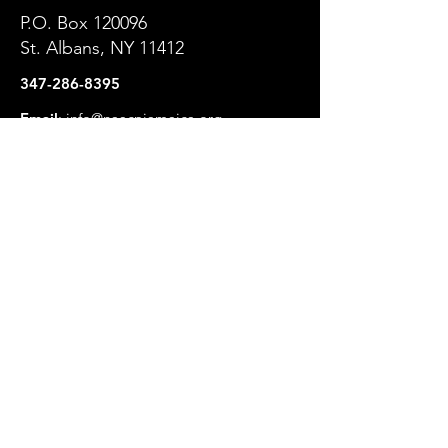
P.O. Box 120096
St. Albans, NY 11412
347-286-8395
Email
:
info@naacpjamaica.org
Get NAACP Jamaica Branch
Updates
Enter your email here
Sign Up!