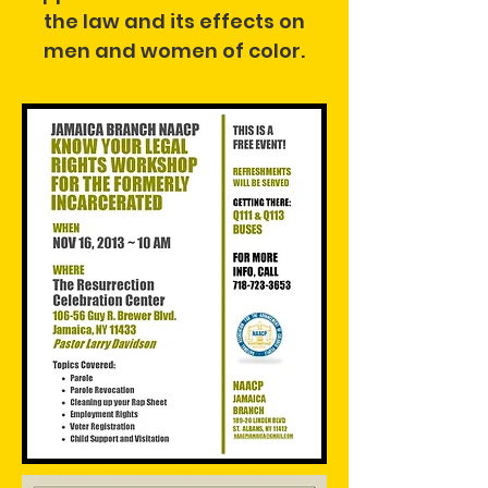
the law and its effects on
men and women of color.