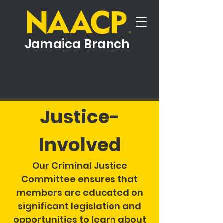
Jamaica Branch
Justice-
Involved
Our Criminal Justice
Committee ensures that
members are educated on
significant legislation and
opportunities to learn about