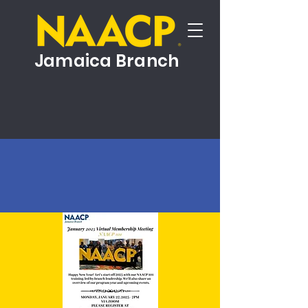
Jamaica Branch