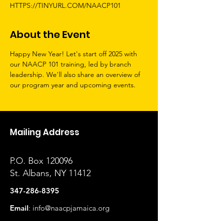
HTTPS://TINYURL.COM/NAACP101
About the Event
Happy New Year! Let's start off 2025 with 
our NAACP 101 training, led by branch 
leadership. We'll also share an overview of 
our program year and upcoming events.
Mailing Address
P.O. Box 120096
St. Albans, NY 11412
347-286-8395
Email
:
info@naacpjamaica.org