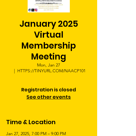
January 2025
Virtual
Membership
Meeting
Mon, Jan 27
  |  
HTTPS://TINYURL.COM/NAACP101
Registration is closed
See other events
Time & Location
Jan 27, 2025, 7:00 PM – 9:00 PM